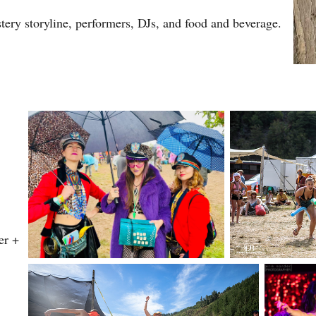
ery storyline, performers, DJs, and food and beverage.
er +