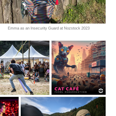
Emma as an Insecurity Guard at Nozstock 2023