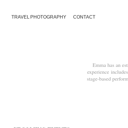
TRAVEL PHOTOGRAPHY
CONTACT
Emma has an est
experience includes
stage-based perfor