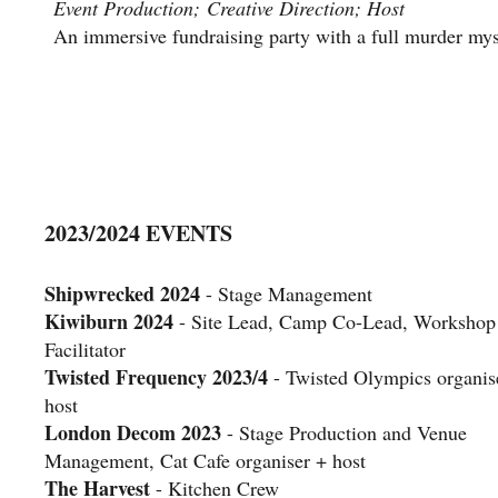
Event Production; Creative Direction; Host
An immersive fundraising party with a full murder myst
2023/2024 EVENTS
Shipwrecked 2024
- Stage Management
Kiwiburn 2024
- Site Lead, Camp Co-Lead, Workshop
Facilitator
Twisted Frequency 2023/4
- Twisted Olympics organis
host
London Decom 2023
- Stage Production and Venue
Management, Cat Cafe organiser + host
The Harvest
- Kitchen Crew