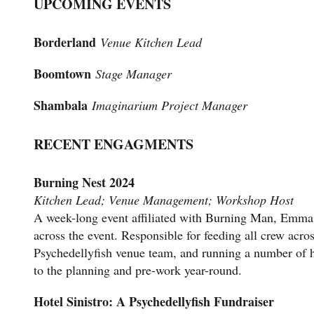
UPCOMING EVENTS
Borderland
Venue Kitchen Lead
Boomtown
Stage Manager
Shambala
Imaginarium Project Manager
RECENT ENGAGMENTS
Burning Nest 2024
Kitchen Lead; Venue Management; Workshop Host
A week-long event affiliated with Burning Man, Emma 
across the event. Responsible for feeding all crew acro
Psychedellyfish venue team, and running a number of 
to the planning and pre-work year-round.
Hotel Sinistro: A Psychedellyfish Fundraiser