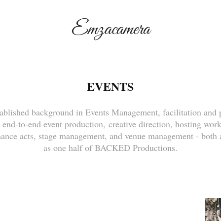
Emzacamera
EVENTS
ablished background in Events Management, facilitation and 
 end-to-end event production, creative direction, hosting wo
mance acts, stage management, and venue management - both a
as one half of BACKED Productions.