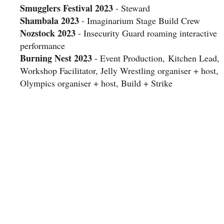
Smugglers Festival 2023
- Steward
Shambala 2023
- Imaginarium Stage Build Crew
Nozstock 2023
- Insecurity Guard roaming interactive
performance
Burning Nest 2023
- Event Production, Kitchen Lead,
Workshop Facilitator, Jelly Wrestling organiser + host,
Olympics organiser + host, Build + Strike