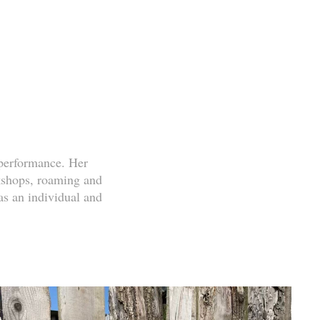
performance. Her
rkshops, roaming and
s an individual and