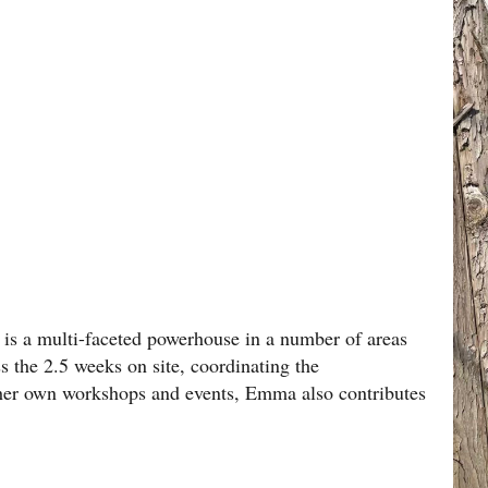
is a multi-faceted powerhouse in a number of areas
ss the 2.5 weeks on site, coordinating the
her own workshops and events, Emma also contributes