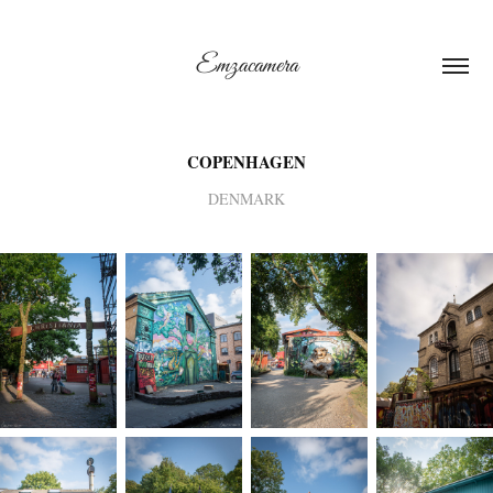
Emzacamera
COPENHAGEN
DENMARK