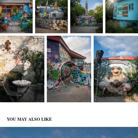
YOU MAY ALSO LIKE