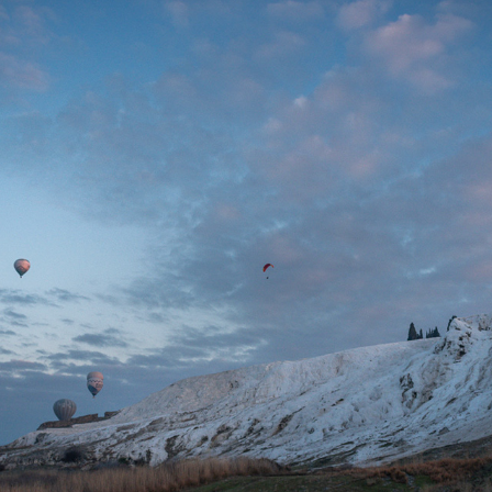
PAMUKKALE
2022